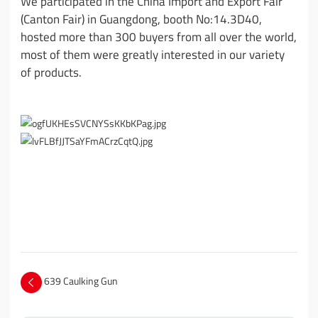
We participated in the China Import and Export Fair
(Canton Fair) in Guangdong, booth No:14.3D40,
hosted more than 300 buyers from all over the world,
most of them were greatly interested in our variety
of products.
639 Caulking Gun