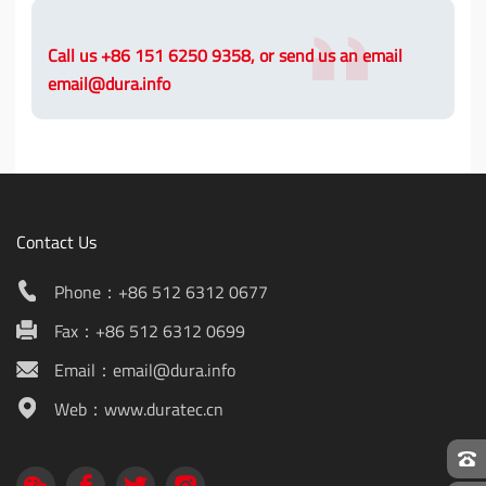
Call us +86 151 6250 9358, or send us an email
email@dura.info
Contact Us
Phone：+86 512 6312 0677
Fax：+86 512 6312 0699
Email：email@dura.info
Web：www.duratec.cn