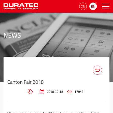
CN
EN
NEWS
Canton Fair 2018
2018-10-18
17943